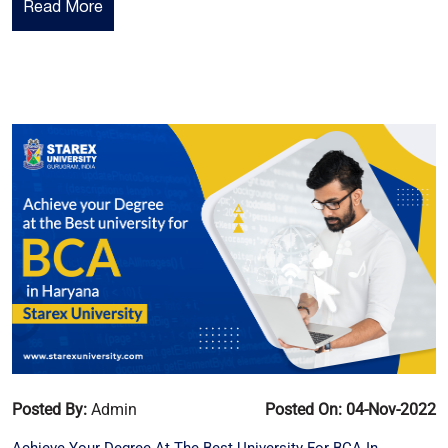
Read More
Posted By:
Admin
Posted On: 04-Nov-2022