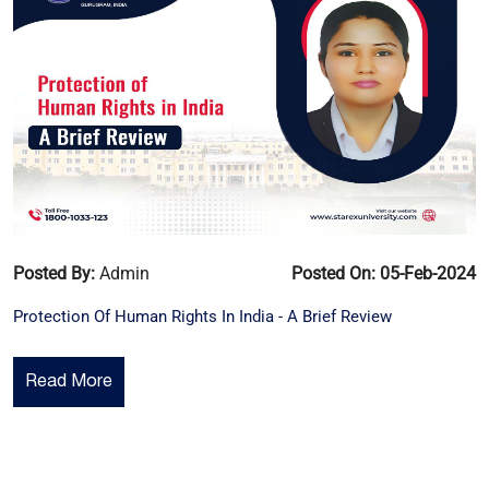
Posted By:
Admin
Posted On: 05-Feb-2024
Protection Of Human Rights In India - A Brief Review
Read More