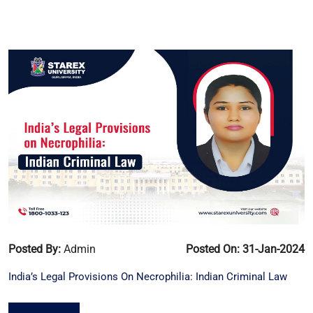
Posted By:
Admin
Posted On: 31-Jan-2024
India’s Legal Provisions On Necrophilia: Indian Criminal Law