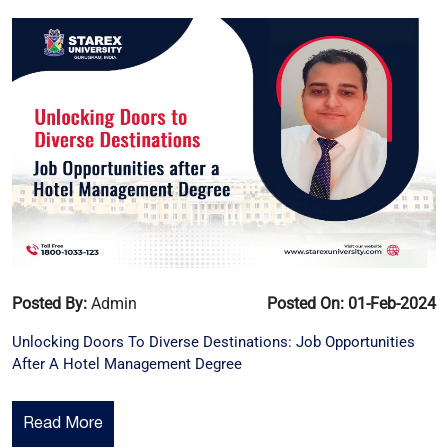
Posted By:
Admin
Posted On: 01-Feb-2024
Unlocking Doors To Diverse Destinations: Job Opportunities
After A Hotel Management Degree
Read More