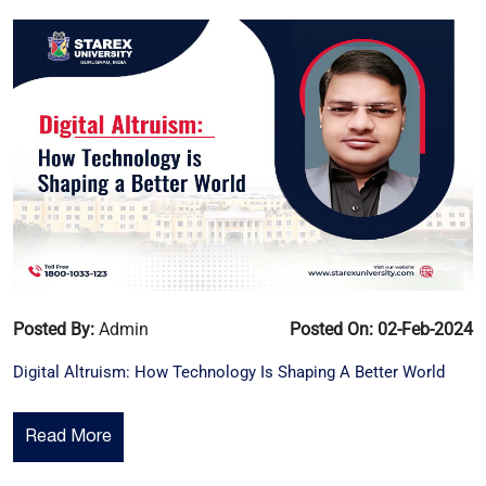
Posted By:
Admin
Posted On: 02-Feb-2024
Digital Altruism: How Technology Is Shaping A Better World
Read More