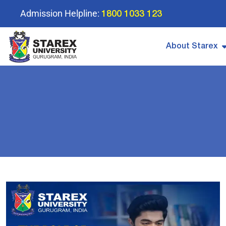
Admission Helpline:
1800 1033 123
About Starex