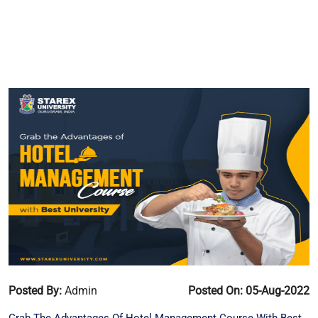
Posted By:
Admin
Posted On: 05-Aug-2022