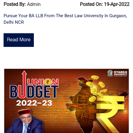
Posted By:
Admin
Posted On: 19-Apr-2022
Pursue Your BA LLB From The Best Law University In Gurgaon,
Delhi NCR
Read More