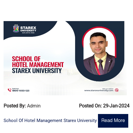
Posted By:
Admin
Posted On: 29-Jan-2024
School Of Hotel Management Starex University
Read More