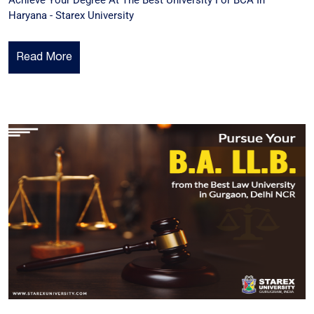
Achieve Your Degree At The Best University For BCA In
Haryana - Starex University
Read More