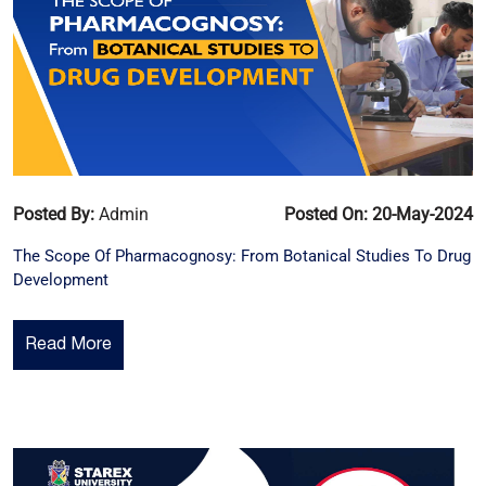
Posted By:
Admin
Posted On: 20-May-2024
The Scope Of Pharmacognosy: From Botanical Studies To Drug
Development
Read More