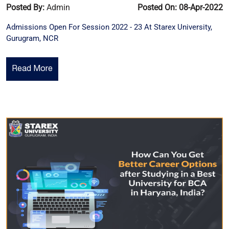
Posted By:
Admin
Posted On: 08-Apr-2022
Admissions Open For Session 2022 - 23 At Starex University,
Gurugram, NCR
Read More