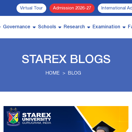
Virtual Tour
Admission 2026-27
International A
Governance
Schools
Research
Examination
Fa
STAREX BLOGS
HOME
BLOG