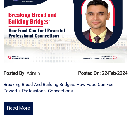
Posted By:
Admin
Posted On: 22-Feb-2024
Breaking Bread And Building Bridges: How Food Can Fuel
Powerful Professional Connections
Read More