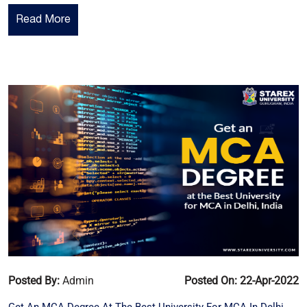
Read More
Posted By:
Admin
Posted On: 22-Apr-2022