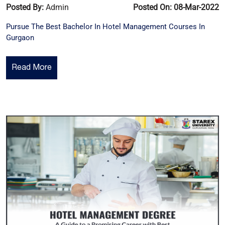
Posted By:
Admin
Posted On: 08-Mar-2022
Pursue The Best Bachelor In Hotel Management Courses In
Gurgaon
Read More