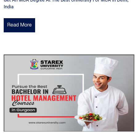
Get An MCA Degree At The Best University For MCA In Delhi,
India
Read More