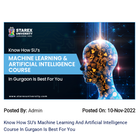
Posted By:
Admin
Posted On: 10-Nov-2022
Know How SU’s Machine Learning And Artificial Intelligence
Course In Gurgaon Is Best For You