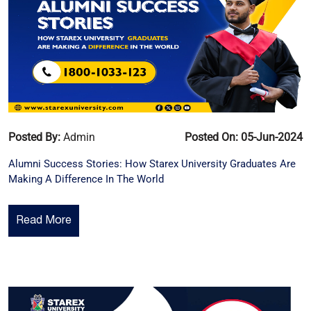
Posted By:
Admin
Posted On: 05-Jun-2024
Alumni Success Stories: How Starex University Graduates Are
Making A Difference In The World
Read More