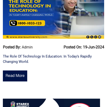
Posted By:
Admin
Posted On: 19-Jun-2024
The Role Of Technology In Education: In Today’s Rapidly
Changing World.
Read More