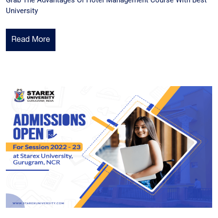
Grab The Advantages Of Hotel Management Course With Best
University
Read More