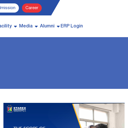
dmission
Career
cility
Media
Alumni
ERP Login