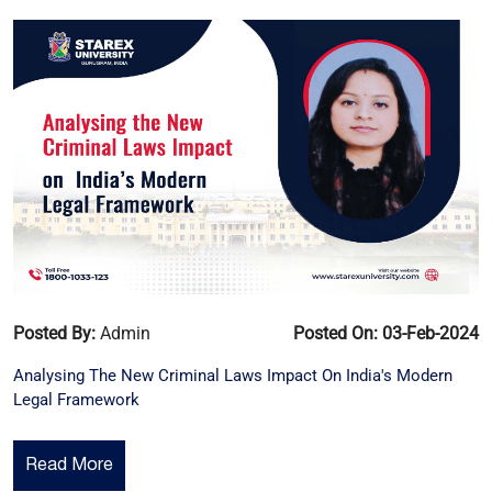
Posted By:
Admin
Posted On: 03-Feb-2024
Analysing The New Criminal Laws Impact On India's Modern
Legal Framework
Read More