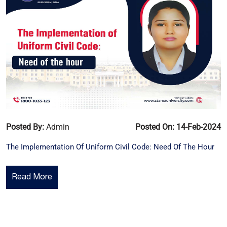
Posted By:
Admin
Posted On: 14-Feb-2024
The Implementation Of Uniform Civil Code: Need Of The Hour
Read More