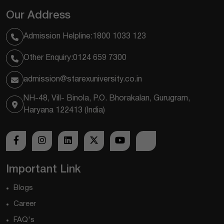
Our Address
Admission Helpline:
1800 1033 123
Other Enquiry:
0124 659 7300
admission@starexuniversity.co.in
NH-48, Vill- Binola, P.O. Bhorakalan, Gurugram,
Haryana 122413 (India)
Important Link
Blogs
Career
FAQ's