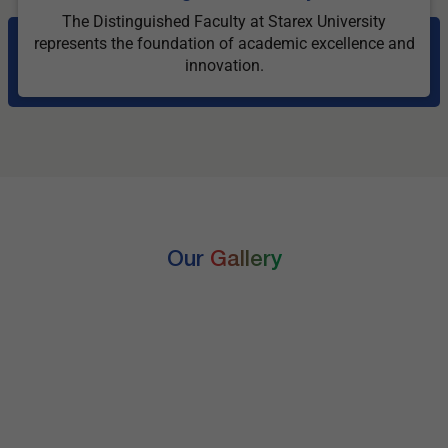
The Distinguished Faculty at Starex University
represents the foundation of academic excellence and
innovation.
Our
Gallery