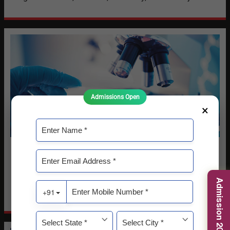
Admissions Open
×
Life Sciences
The School of Life Sciences is dedicated to advancing
education, research, and innovation in the biological and
Admission 2026-27
life sciences.