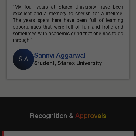
en
“Starex University is a place where you can find an
e.
amalgamation of learning. I feel great studying at
ng
Starex University as it gives great opportunity as
nd
well as support from faculties and placement
go
officers.”
Sakshi Kapoor
S K
Student, Starex University
Recognition &
Approvals