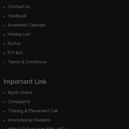
Contact Us
Feedback
Academic Calender
Holiday List
Notice
RTI Act
Terms & Conditions
Important Link
Apply Online
Complaints
Training & Placement Cell
International Students