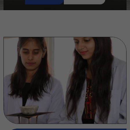
READ MORE
CONTACT US