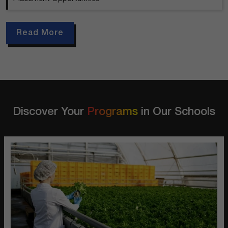
Read More
Discover Your
Programs
in Our Schools