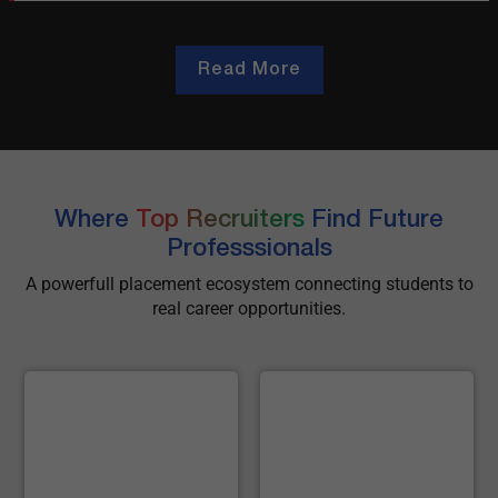
Read More
Where
Top Recruiters
Find Future
Professsionals
A powerfull placement ecosystem connecting students to
real career opportunities.