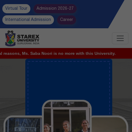
Virtual Tour
Admission 2026-27
International Admission
Career
no more with this University.