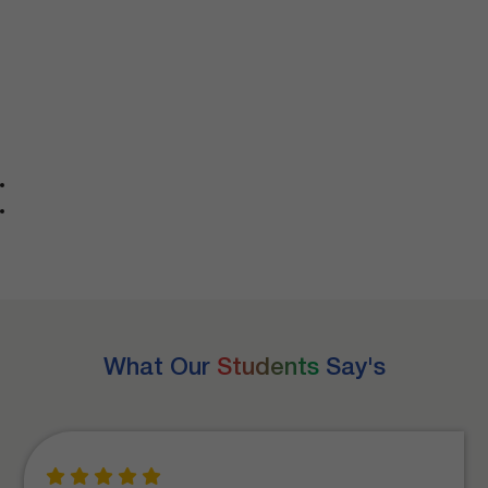
What Our
Students
Say's