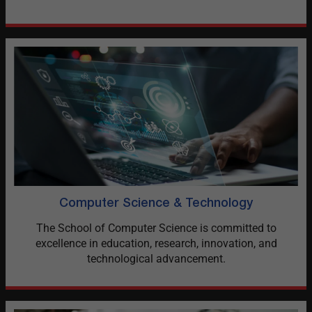
Computer Science & Technology
The School of Computer Science is committed to
excellence in education, research, innovation, and
technological advancement.