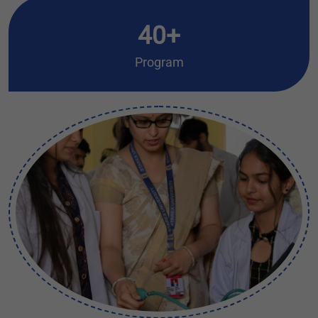
40+
Program