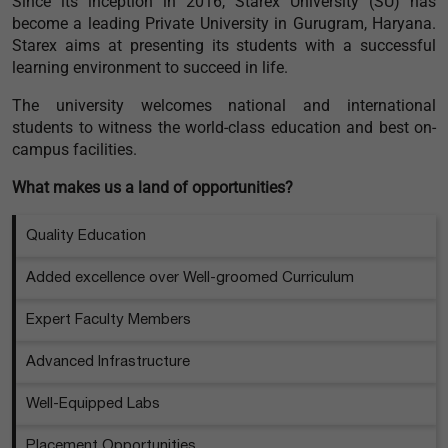
Since its inception in 2016, Starex University (SU) has
become a leading Private University in Gurugram, Haryana.
Starex aims at presenting its students with a successful
learning environment to succeed in life.
The university welcomes national and international
students to witness the world-class education and best on-
campus facilities.
What makes us a land of opportunities?
Quality Education
Added excellence over Well-groomed Curriculum
Expert Faculty Members
Advanced Infrastructure
Well-Equipped Labs
Placement Opportunities