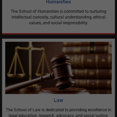
Humanities
The School of Humanities is committed to nurturing
intellectual curiosity, cultural understanding, ethical
values, and social responsibility.
Law
The School of Law is dedicated to providing excellence in
legal education, research, advocacy, and social justice.