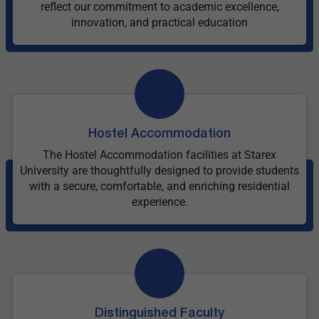
reflect our commitment to academic excellence,
innovation, and practical education
Hostel Accommodation
The Hostel Accommodation facilities at Starex
University are thoughtfully designed to provide students
with a secure, comfortable, and enriching residential
experience.
Distinguished Faculty