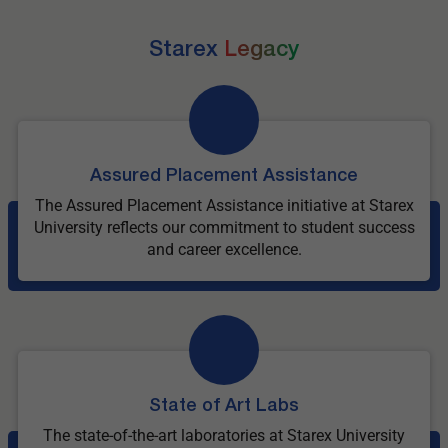
Starex
Legacy
Assured Placement Assistance
The Assured Placement Assistance initiative at Starex
University reflects our commitment to student success
and career excellence.
State of Art Labs
The state-of-the-art laboratories at Starex University