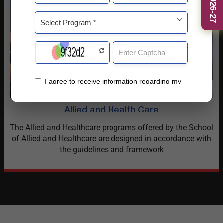
Allied and Health Care
The Allied and Healthcare programs offered by the School
of Allied and Healthcare are designed in accordance with
the guidelines and framework