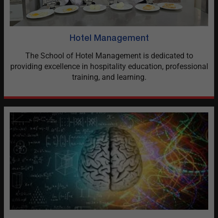
Hotel Management
The School of Hotel Management is dedicated to
providing excellence in hospitality education, professional
training, and learning.