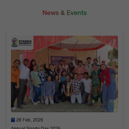
News & Events
28 Feb, 2026
Annual Sports Day