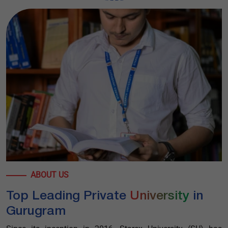
ABOUT US
Top Leading Private
University
in
Gurugram