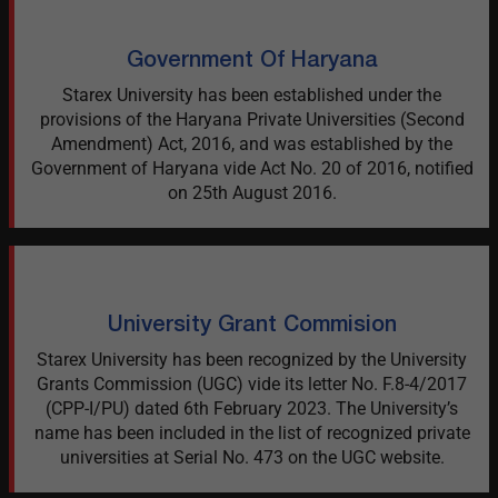
Government Of Haryana
Starex University has been established under the
provisions of the Haryana Private Universities (Second
Amendment) Act, 2016, and was established by the
Government of Haryana vide Act No. 20 of 2016, notified
on 25th August 2016.
University Grant Commision
Starex University has been recognized by the University
Grants Commission (UGC) vide its letter No. F.8-4/2017
(CPP-I/PU) dated 6th February 2023. The University’s
name has been included in the list of recognized private
universities at Serial No. 473 on the UGC website.