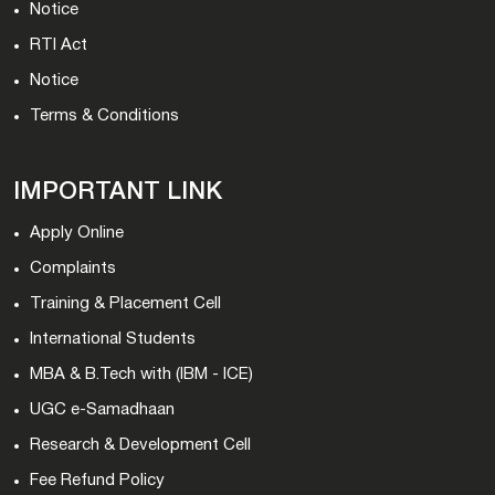
Notice
RTI Act
Notice
Terms & Conditions
IMPORTANT LINK
Apply Online
Complaints
Training & Placement Cell
International Students
MBA & B.Tech with (IBM - ICE)
UGC e-Samadhaan
Research & Development Cell
Fee Refund Policy