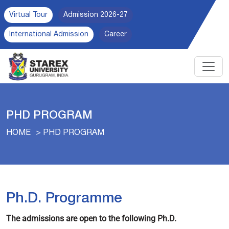
Virtual Tour
Admission 2026-27
International Admission
Career
PHD PROGRAM
HOME
PHD PROGRAM
Ph.D. Programme
The admissions are open to the following Ph.D.