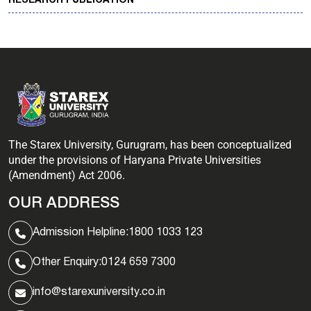
RESEARCH PUBLICATION
The Starex University, Gurugram, has been conceptualized
under the provisions of Haryana Private Universities
(Amendment) Act 2006.
OUR ADDRESS
Admission Helpline:
1800 1033 123
Other Enquiry:
0124 659 7300
info@starexuniversity.co.in