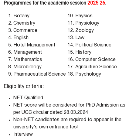
Programmes for the academic session
2025-26
.
Botany
Physics
Chemistry
Physiology
Commerce
Zoology
English
Law
Hotel Management
Political Science
Management
History
Mathematics
Computer Science
Microbiology
Agriculture Science
Pharmaceutical Science
Psychology
Eligibility criteria:
NET Qualified
NET score will be considered for PhD Admission as
per UGC circular dated 28.03.2024
Non-NET candidates are required to appear in the
university’s own entrance test
Interview