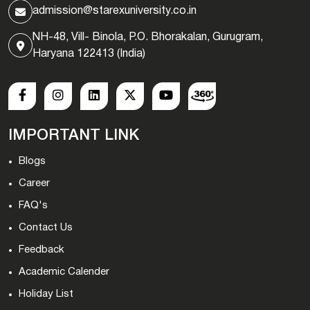
admission@starexuniversity.co.in
NH-48, Vill- Binola, P.O. Bhorakalan, Gurugram,
Haryana 122413 (India)
IMPORTANT LINK
Blogs
Career
FAQ's
Contact Us
Feedback
Academic Calender
Holiday List