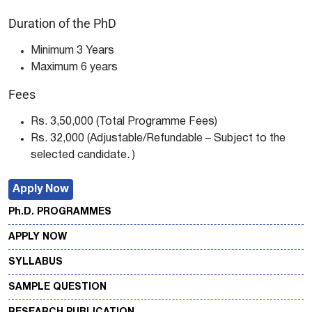
Duration of the PhD
Minimum 3 Years
Maximum 6 years
Fees
Rs. 3,50,000 (Total Programme Fees)
Rs. 32,000 (Adjustable/Refundable – Subject to the
selected candidate. )
Apply Now
Ph.D. PROGRAMMES
APPLY NOW
SYLLABUS
SAMPLE QUESTION