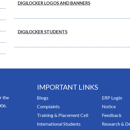
DIGILOCKER LOGOS AND BANNERS
DIGILOCKER STUDENTS
IMPORTANT LINKS
r the
Blogs
ERP Login
006.
Complaints
Notice
Training & Placement Cell
Feedback
International Students
Research & D