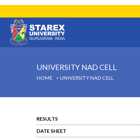
UNIVERSITY NAD CELL
HOME
UNIVERSITY NAD CELL
RESULTS
DATE SHEET