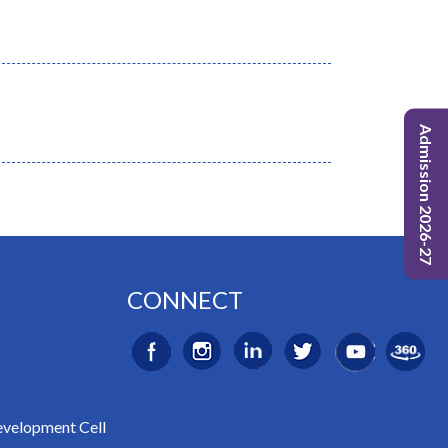
Admission 2026-27
CONNECT
evelopment Cell