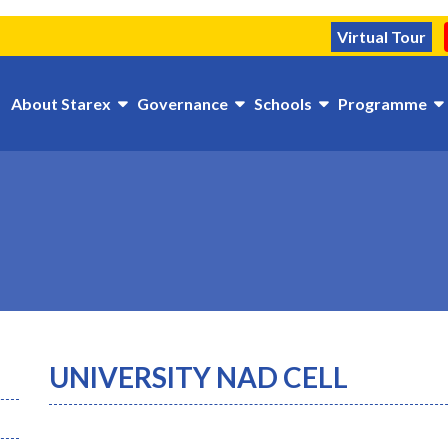
Virtual Tour
About Starex
Governance
Schools
Programme
UNIVERSITY NAD CELL