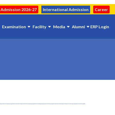
Admission 2026-27
International Admission
Career
Examination
Facility
Media
Alumni
ERP Login