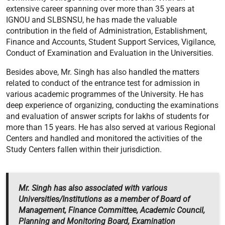
extensive career spanning over more than 35 years at
IGNOU and SLBSNSU, he has made the valuable
contribution in the field of Administration, Establishment,
Finance and Accounts, Student Support Services, Vigilance,
Conduct of Examination and Evaluation in the Universities.
Besides above, Mr. Singh has also handled the matters
related to conduct of the entrance test for admission in
various academic programmes of the University. He has
deep experience of organizing, conducting the examinations
and evaluation of answer scripts for lakhs of students for
more than 15 years. He has also served at various Regional
Centers and handled and monitored the activities of the
Study Centers fallen within their jurisdiction.
Mr. Singh has also associated with various
Universities/Institutions as a member of Board of
Management, Finance Committee, Academic Council,
Planning and Monitoring Board, Examination