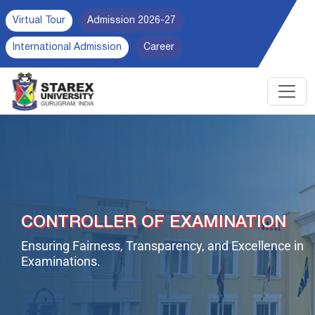
Virtual Tour
Admission 2026-27
International Admission
Career
CONTROLLER OF EXAMINATION
Ensuring Fairness, Transparency, and Excellence in
Examinations.