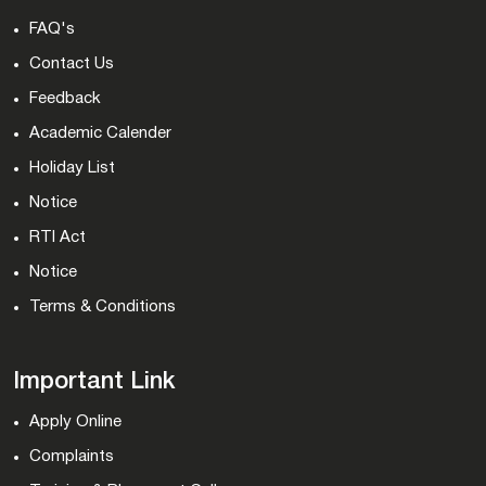
FAQ's
Contact Us
Feedback
Academic Calender
Holiday List
Notice
RTI Act
Notice
Terms & Conditions
Important Link
Apply Online
Complaints