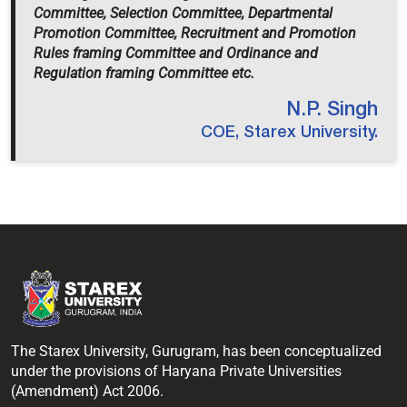
Committee, Selection Committee, Departmental
Promotion Committee, Recruitment and Promotion
Rules framing Committee and Ordinance and
Regulation framing Committee etc.
N.P. Singh
COE, Starex University.
The Starex University, Gurugram, has been conceptualized
under the provisions of Haryana Private Universities
(Amendment) Act 2006.