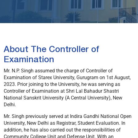
About The Controller of
Examination
Mr. N.P. Singh assumed the charge of Controller of
Examination of Starex University, Gurugram on 1st August,
2023. Prior joining to the University, he was serving as
Controller of Examination at Shri Lal Bahadur Shastri
National Sanskrit University (A Central University), New
Delhi.
Mr. Singh previously served at Indira Gandhi National Open
University, New Delhi as Registrar, Student Evaluation. In
addition, he has also carried out the responsibilities of
Community College Unit and Defense Unit. With an