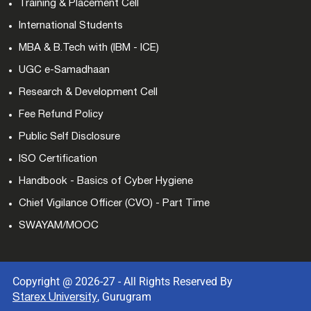
Training & Placement Cell
International Students
MBA & B.Tech with (IBM - ICE)
UGC e-Samadhaan
Research & Development Cell
Fee Refund Policy
Public Self Disclosure
ISO Certification
Handbook - Basics of Cyber Hygiene
Chief Vigilance Officer (CVO) - Part Time
SWAYAM/MOOC
Copyright @ 2026-27 - All Rights Reserved By
, Gurugram
Starex University