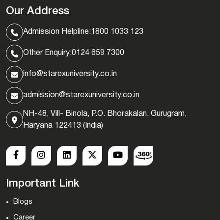
Our Address
Admission Helpline:
1800 1033 123
Other Enquiry:
0124 659 7300
info@starexuniversity.co.in
admission@starexuniversity.co.in
NH-48, Vill- Binola, P.O. Bhorakalan, Gurugram,
Haryana 122413 (India)
Important Link
Blogs
Career