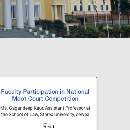
Faculty Participation in National
Moot Court Competition
Ms. Gagandeep Kaur, Assistant Professor at
the School of Law, Starex University, served
as a Judge for the Preliminary Round of the
2nd National Moot Court Competition 2026 at