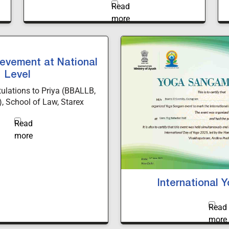
a minor degree in AI to B.Tech students
evement at National
Level
tulations to Priya (BBALLB,
, School of Law, Starex
securing 2nd Position in the
t Writing Competition held
jirao University, Vadodara.
nd legal excellence make us
proud.
International 