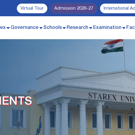
Virtual Tour
Admission 2026-27
International A
rex
Governance
Schools
Research
Examination
Faci
MENTS