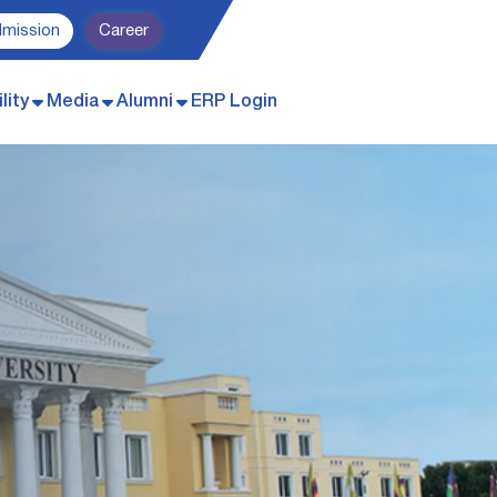
dmission
Career
lity
Media
Alumni
ERP Login