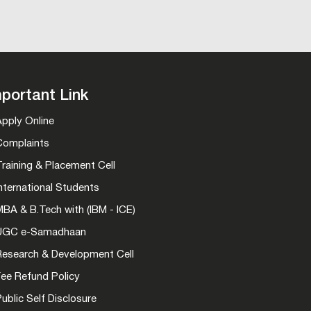
portant Link
Apply Online
Complaints
raining & Placement Cell
nternational Students
BA & B.Tech with (IBM - ICE)
UGC e-Samadhaan
Research & Development Cell
Fee Refund Policy
ublic Self Disclosure