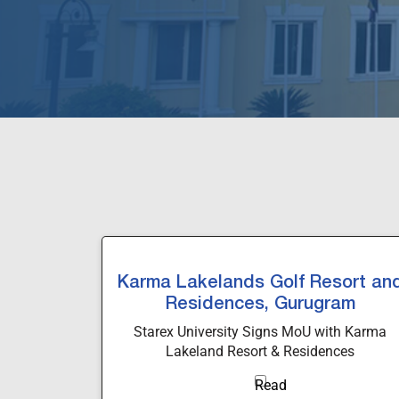
Karma Lakelands Golf Resort an
Residences, Gurugram
Starex University Signs MoU with Karma
Lakeland Resort & Residences