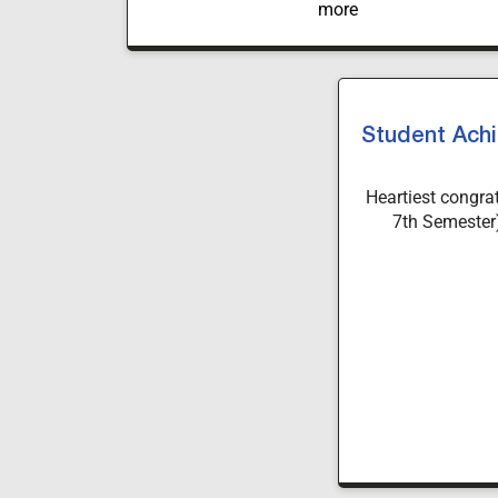
Student Achi
Heartiest congra
7th Semester)
University, for 
National Judgmen
at Maharaja Saya
Your dedication a