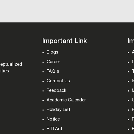
Important Link
Im
Blogs
Career
ceptualized
ities
FAQ's
T
Contact Us
I
Feedback
M
Academic Calender
Holiday List
Notice
RTI Act
P