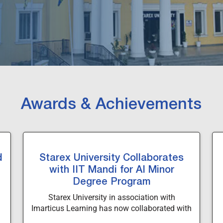
Awards & Achievements
d
Starex University Collaborates
with IIT Mandi for AI Minor
Degree Program
Starex University in association with
Imarticus Learning has now collaborated with
Indian Institute of Technology, Mandi to offer