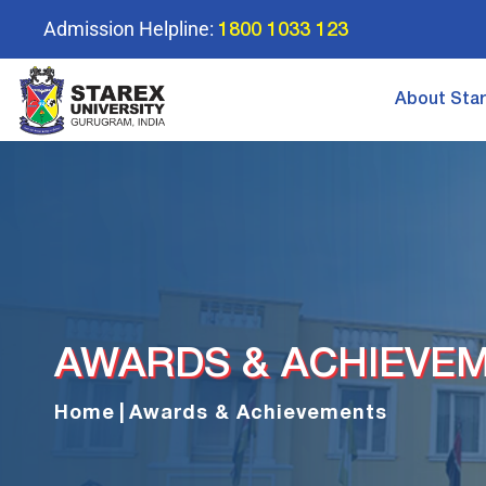
Admission Helpline:
1800 1033 123
About Sta
AWARDS & ACHIEVE
Home
|
Awards & Achievements