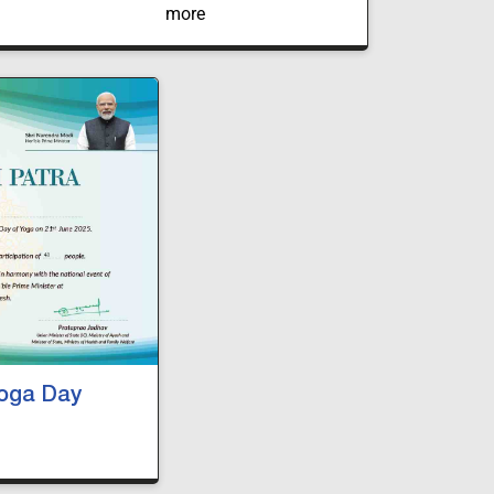
SDGI Global University. The event witnessed
participation from law students representing
various universities across India.
Yoga Day