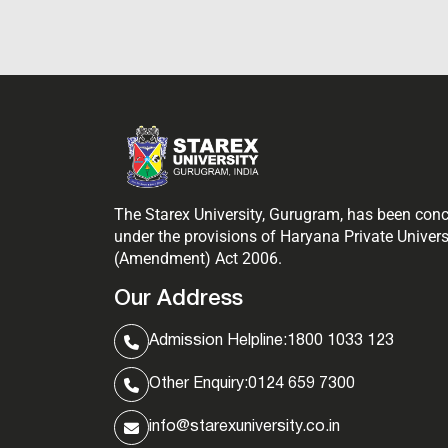
The Starex University, Gurugram, has been con
under the provisions of Haryana Private Univers
(Amendment) Act 2006.
Our Address
Admission Helpline:
1800 1033 123
Other Enquiry:
0124 659 7300
info@starexuniversity.co.in