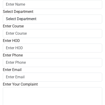
Select Department
Enter Course
Enter HOD
Enter Phone
Enter Email
Enter Your Complaint