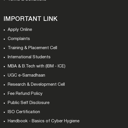
IMPORTANT LINK
Apply Online
Complaints
Training & Placement Cell
International Students
MBA & B.Tech with (IBM - ICE)
UGC e-Samadhaan
Research & Development Cell
Fee Refund Policy
Public Self Disclosure
ISO Certification
Handbook - Basics of Cyber Hygiene