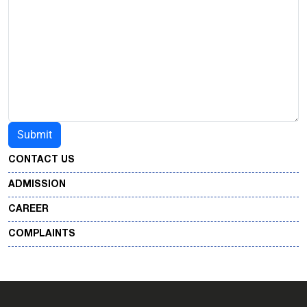
CONTACT US
ADMISSION
CAREER
COMPLAINTS