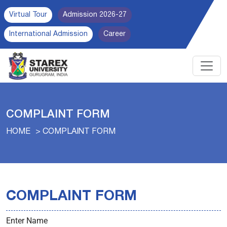
Virtual Tour
Admission 2026-27
International Admission
Career
COMPLAINT FORM
HOME
COMPLAINT FORM
COMPLAINT FORM
Enter Name