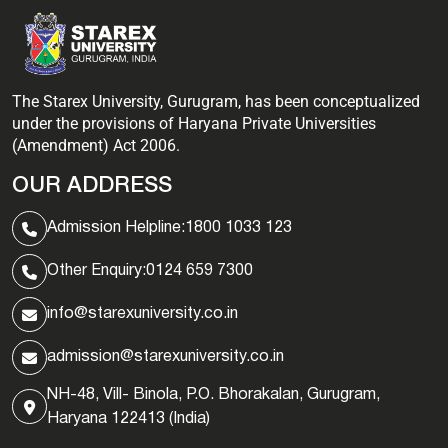
The Starex University, Gurugram, has been conceptualized
under the provisions of Haryana Private Universities
(Amendment) Act 2006.
OUR ADDRESS
Admission Helpline:
1800 1033 123
Other Enquiry:
0124 659 7300
info@starexuniversity.co.in
admission@starexuniversity.co.in
NH-48, Vill- Binola, P.O. Bhorakalan, Gurugram,
Haryana 122413 (India)