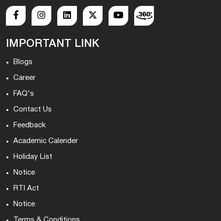
IMPORTANT LINK
Blogs
Career
FAQ's
Contact Us
Feedback
Academic Calender
Holiday List
Notice
RTI Act
Notice
Terms & Conditions